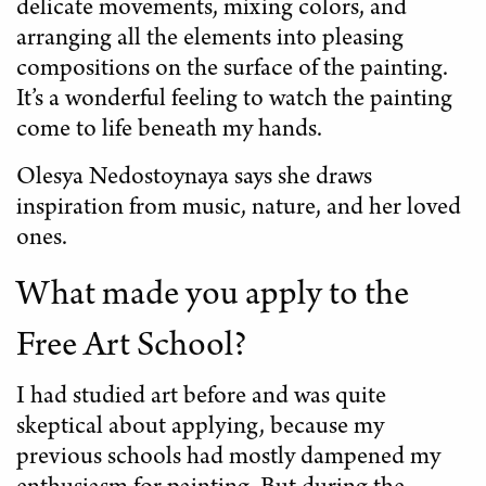
delicate movements, mixing colors, and
arranging all the elements into pleasing
compositions on the surface of the painting.
It’s a wonderful feeling to watch the painting
come to life beneath my hands.
Olesya Nedostoynaya says she draws
inspiration from music, nature, and her loved
ones.
What made you apply to the
Free Art School?
I had studied art before and was quite
skeptical about applying, because my
previous schools had mostly dampened my