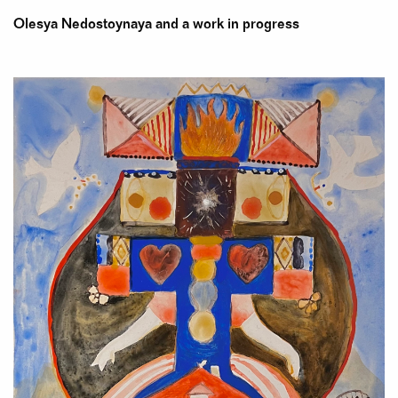
Olesya Nedostoynaya and a work in progress