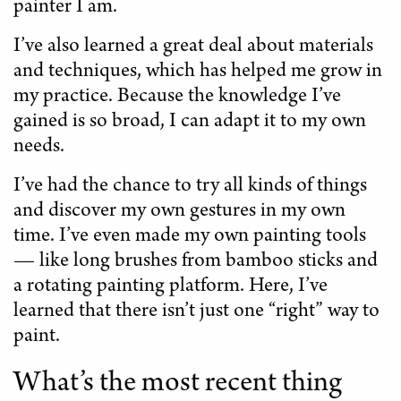
painter I am.
I’ve also learned a great deal about materials
and techniques, which has helped me grow in
my practice. Because the knowledge I’ve
gained is so broad, I can adapt it to my own
needs.
I’ve had the chance to try all kinds of things
and discover my own gestures in my own
time. I’ve even made my own painting tools
— like long brushes from bamboo sticks and
a rotating painting platform. Here, I’ve
learned that there isn’t just one “right” way to
paint.
What’s the most recent thing