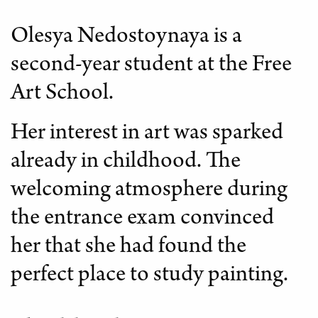
Olesya Nedostoynaya is a
second-year student at the Free
Art School.
Her interest in art was sparked
already in childhood. The
welcoming atmosphere during
the entrance exam convinced
her that she had found the
perfect place to study painting.