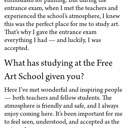
enthusiasm for painting. But during the
entrance exam, when I met the teachers and
experienced the school’s atmosphere, I knew
this was the perfect place for me to study art.
That’s why I gave the entrance exam
everything I had — and luckily, I was
accepted.
What has studying at the Free
Art School given you?
Here I’ve met wonderful and inspiring people
— both teachers and fellow students. The
atmosphere is friendly and safe, and I always
enjoy coming here. It’s been important for me
to feel seen, understood, and accepted as the