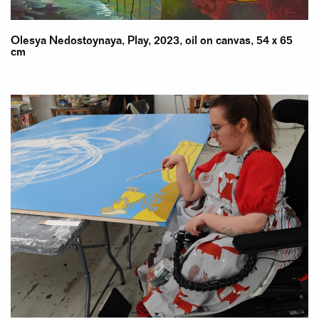
Olesya Nedostoynaya, Play, 2023, oil on canvas, 54 x 65
cm