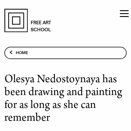
Skip
to
FREE ART
SCHOOL
main
content
Breadcrumb
HOME
PAINTING STUDIES
STUDENT STORIES
Olesya Nedostoynaya has
OLESYA NEDOSTOYNAYA HAS BEEN DRAWING AND
PAINTING FOR AS LONG AS SHE CAN REMEMBER
been drawing and painting
for as long as she can
remember