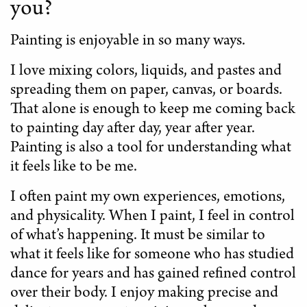
you?
Painting is enjoyable in so many ways.
I love mixing colors, liquids, and pastes and
spreading them on paper, canvas, or boards.
That alone is enough to keep me coming back
to painting day after day, year after year.
Painting is also a tool for understanding what
it feels like to be me.
I often paint my own experiences, emotions,
and physicality. When I paint, I feel in control
of what’s happening. It must be similar to
what it feels like for someone who has studied
dance for years and has gained refined control
over their body. I enjoy making precise and