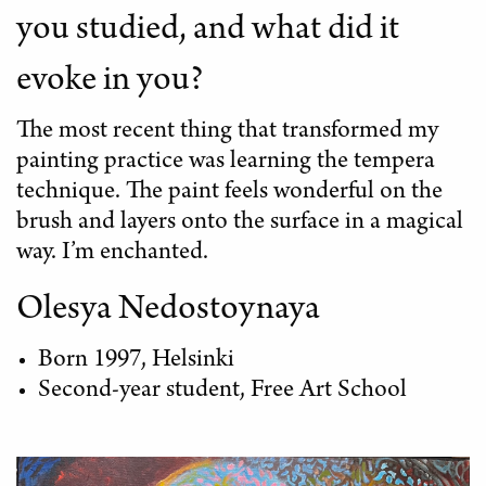
you studied, and what did it
evoke in you?
The most recent thing that transformed my
painting practice was learning the tempera
technique. The paint feels wonderful on the
brush and layers onto the surface in a magical
way. I’m enchanted.
Olesya Nedostoynaya
Born 1997, Helsinki
Second-year student, Free Art School