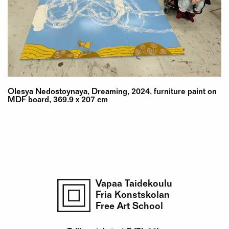
Olesya Nedostoynaya, Dreaming, 2024, furniture paint on
MDF board, 369.9 x 207 cm
Vapaa Taidekoulu
Fria Konstskolan
Free Art School