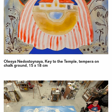
Olesya Nedostoynaya, Key to the Temple, tempera on
chalk ground, 15 x 18 cm