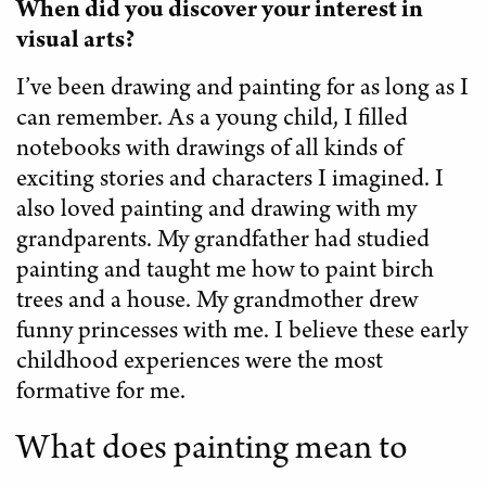
When did you discover your interest in
visual arts?
I’ve been drawing and painting for as long as I
can remember. As a young child, I filled
notebooks with drawings of all kinds of
exciting stories and characters I imagined. I
also loved painting and drawing with my
grandparents. My grandfather had studied
painting and taught me how to paint birch
trees and a house. My grandmother drew
funny princesses with me. I believe these early
childhood experiences were the most
formative for me.
What does painting mean to