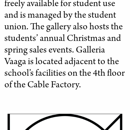
freely available for student use
LIBRARY
and is managed by the student
union. The gallery also hosts the
students’ annual Christmas and
spring sales events. Galleria
Vaaga is located adjacent to the
school’s facilities on the 4th floor
of the Cable Factory.