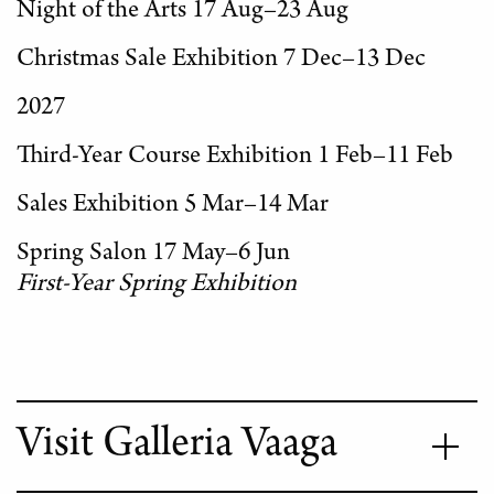
Night of the Arts 17 Aug–23 Aug
Christmas Sale Exhibition 7 Dec–13 Dec
2027
Third-Year Course Exhibition 1 Feb–11 Feb
Sales Exhibition 5 Mar–14 Mar
Spring Salon 17 May–6 Jun
First-Year Spring Exhibition
Visit Galleria Vaaga