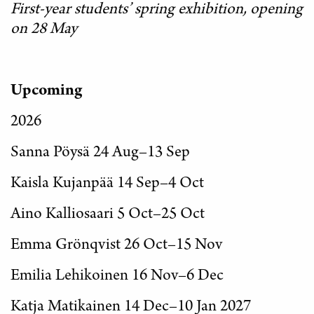
First-year students’ spring exhibition, opening
on 28 May
Upcoming
2026
Sanna Pöysä 24 Aug–13 Sep
Kaisla Kujanpää 14 Sep–4 Oct
Aino Kalliosaari 5 Oct–25 Oct
Emma Grönqvist 26 Oct–15 Nov
Emilia Lehikoinen 16 Nov–6 Dec
Katja Matikainen 14 Dec–10 Jan 2027