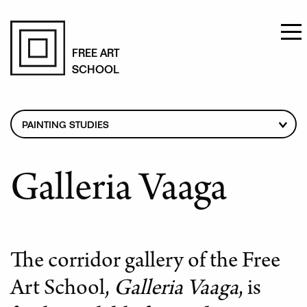
Skip
to
FREE ART
SCHOOL
main
content
Breadcrumb
PAINTING STUDIES
CURRICULUM
FOR APPLICANTS
Galleria Vaaga
TEACHERS
STUDENT STATUS
TUITION FEES
The corridor gallery of the Free
GALLERIA VAAGA
Art School,
Galleria Vaaga
, is
STUDENT STORIES