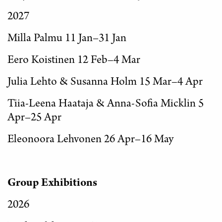
2027
Milla Palmu 11 Jan–31 Jan
Eero Koistinen 12 Feb–4 Mar
Julia Lehto & Susanna Holm 15 Mar–4 Apr
Tiia-Leena Haataja & Anna-Sofia Micklin 5
Apr–25 Apr
Eleonoora Lehvonen 26 Apr–16 May
Group Exhibitions
2026