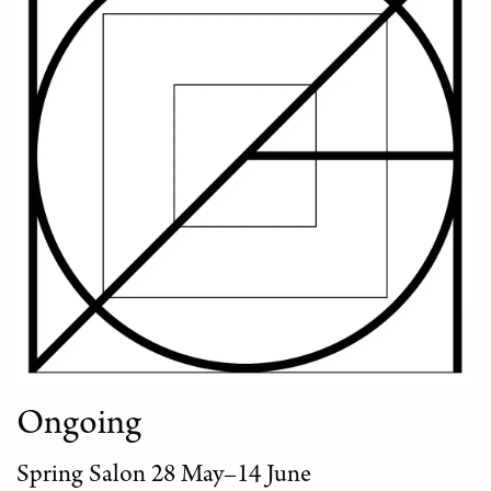
Ongoing
Spring Salon 28 May–14 June