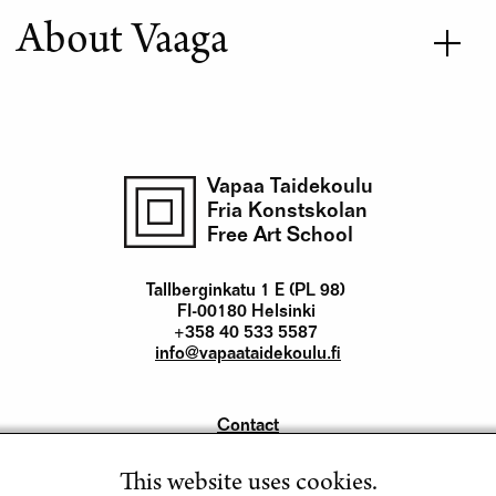
About Vaaga
Vapaa Taidekoulu
Fria Konstskolan
Free Art School
Tallberginkatu 1 E (PL 98)
FI-00180 Helsinki
+358 40 533 5587
info@vapaataidekoulu.fi
Contact
Yhteystiedot
This website uses cookies.