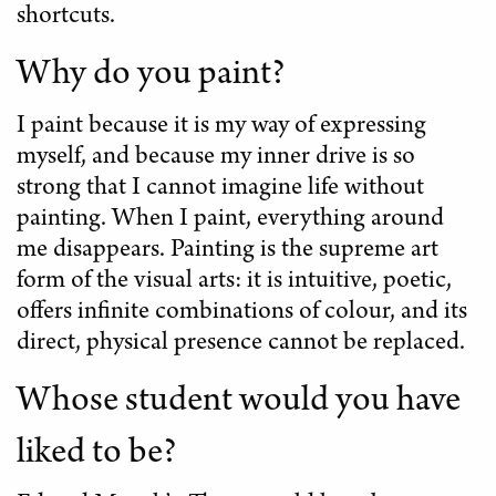
shortcuts.
Why do you paint?
I paint because it is my way of expressing
myself, and because my inner drive is so
strong that I cannot imagine life without
painting. When I paint, everything around
me disappears. Painting is the supreme art
form of the visual arts: it is intuitive, poetic,
offers infinite combinations of colour, and its
direct, physical presence cannot be replaced.
Whose student would you have
liked to be?