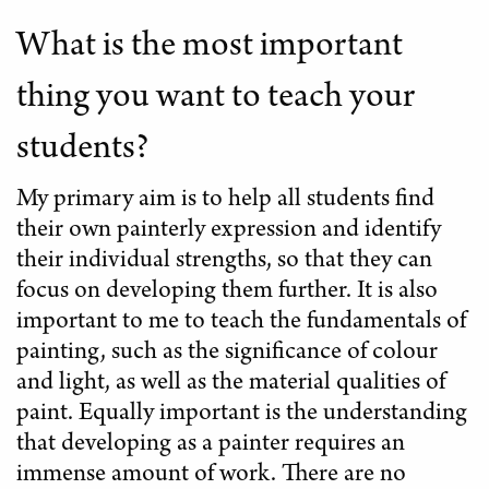
What is the most important
thing you want to teach your
students?
My primary aim is to help all students find
their own painterly expression and identify
their individual strengths, so that they can
focus on developing them further. It is also
important to me to teach the fundamentals of
painting, such as the significance of colour
and light, as well as the material qualities of
paint. Equally important is the understanding
that developing as a painter requires an
immense amount of work. There are no