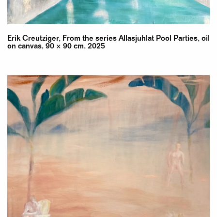
Erik Creutziger, From the series Allasjuhlat Pool Parties, oil
on canvas, 90 × 90 cm, 2025