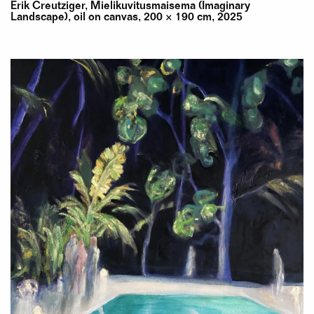
Erik Creutziger, Mielikuvitusmaisema (Imaginary
Landscape), oil on canvas, 200 × 190 cm, 2025