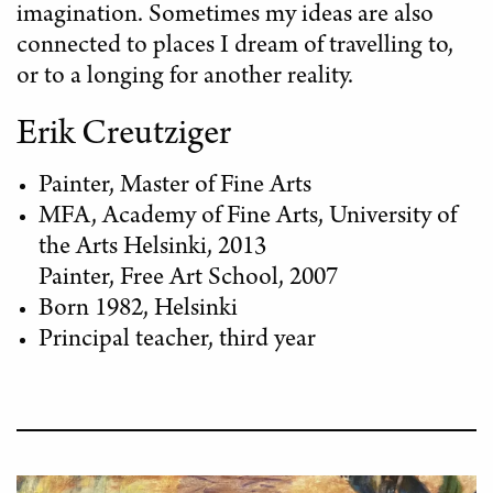
imagination. Sometimes my ideas are also
connected to places I dream of travelling to,
or to a longing for another reality.
Erik Creutziger
Painter, Master of Fine Arts
MFA, Academy of Fine Arts, University of
the Arts Helsinki, 2013
Painter, Free Art School, 2007
Born 1982, Helsinki
Principal teacher, third year