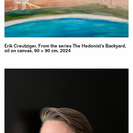
Erik Creutziger, From the series The Hedonist’s Backyard,
oil on canvas, 90 × 90 cm, 2024