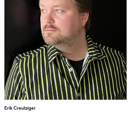
Erik Creutziger