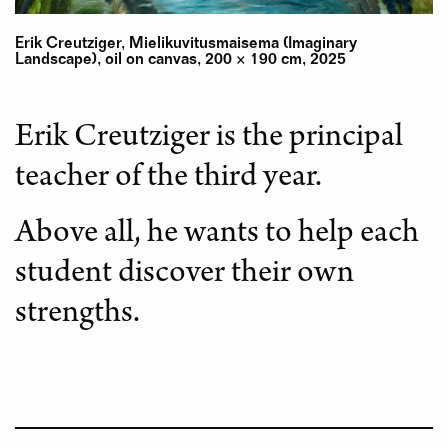
Erik Creutziger, Mielikuvitusmaisema (Imaginary
Landscape), oil on canvas, 200 × 190 cm, 2025
Erik Creutziger is the principal
teacher of the third year.
Above all, he wants to help each
student discover their own
strengths.