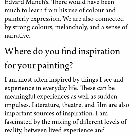
Edvard Munch’s. There would have been
much to learn from his use of colour and
painterly expression. We are also connected
by strong colours, melancholy, and a sense of
narrative.
Where do you find inspiration
for your painting?
I am most often inspired by things I see and
experience in everyday life. These can be
meaningful experiences as well as sudden
impulses. Literature, theatre, and film are also
important sources of inspiration. I am
fascinated by the mixing of different levels of
reality, between lived experience and