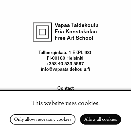
Vapaa Taidekoulu
Fria Konstskolan
Free Art School
Tallberginkatu 1 E (PL 98)
FI-00180 Helsinki
+358 40 533 5587
info@vapaataidekoulu.fi
Contact
Yhteystiedot
This website uses cookies.
Instagram
Facebook
Youtube
LinkedIn
Only allow necessary cookies
Allow all cookies