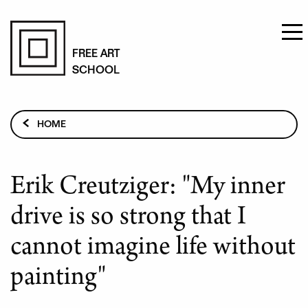
Skip
to
FREE ART
SCHOOL
main
content
Breadcrumb
HOME
PAINTING STUDIES
TEACHERS
Erik Creutziger: "My inner
ERIK CREUTZIGER: "MY INNER DRIVE IS SO STRONG
THAT I CANNOT IMAGINE LIFE WITHOUT PAINTING"
drive is so strong that I
cannot imagine life without
painting"