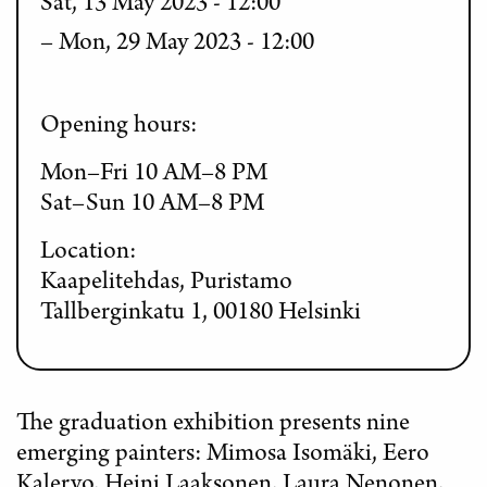
Sat, 13 May 2023 - 12:00
Mon, 29 May 2023 - 12:00
Opening hours:
Mon–Fri 10 AM–8 PM
Sat–Sun 10 AM–8 PM
Location:
Kaapelitehdas, Puristamo
Tallberginkatu 1, 00180 Helsinki
The graduation exhibition presents nine
emerging painters: Mimosa Isomäki, Eero
Kalervo, Heini Laaksonen, Laura Nenonen,