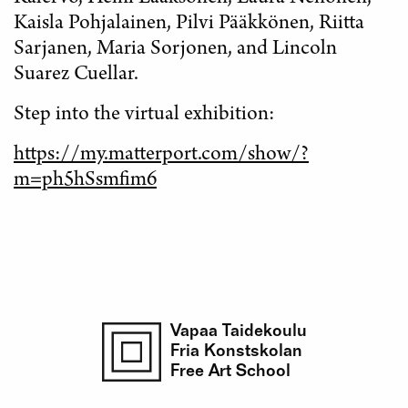
Kaisla Pohjalainen, Pilvi Pääkkönen, Riitta
Sarjanen, Maria Sorjonen, and Lincoln
Suarez Cuellar.
Step into the virtual exhibition:
https://my.matterport.com/show/?
m=ph5hSsmfim6
Vapaa Taidekoulu
Fria Konstskolan
Free Art School