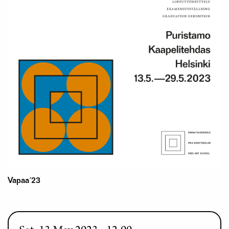
Vapaa´23