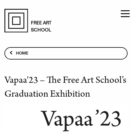
Skip
to
FREE ART
SCHOOL
main
content
Breadcrumb
HOME
EXHIBITIONS AND EVENTS
VAPAA'23 – THE FREE ART SCHOOL’S GRADUATION
EXHIBITION
Vapaa'23 – The Free Art School’s
Graduation Exhibition