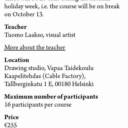
holiday week, i.e. the course will be on break
on October 13.
Teacher
Tuomo Laakso, visual artist
More about the teacher
Location
Drawing studio, Vapaa Taidekoulu
Kaapelitehdas (Cable Factory),
Tallberginkatu 1 E, 00180 Helsinki
Maximum number of participants
16 participants per course
Price
€255