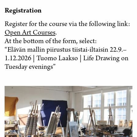
Registration
Register for the course via the following link:
Open Art Courses
.
At the bottom of the form, select:
“Elävän mallin piirustus tiistai-iltaisin 22.9.–
1.12.2026 | Tuomo Laakso | Life Drawing on
Tuesday evenings”