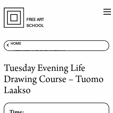
Skip
to
FREE ART
SCHOOL
main
content
Breadcrumb
HOME
SERVICES AND PUBLICATIONS
ART COURSES
Tuesday Evening Life
TUESDAY EVENING LIFE DRAWING COURSE –
TUOMO LAAKSO
Drawing Course – Tuomo
Laakso
Time: