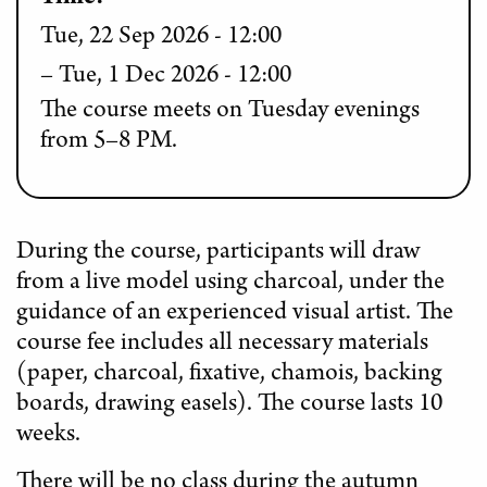
Tue, 22 Sep 2026 - 12:00
Tue, 1 Dec 2026 - 12:00
The course meets on Tuesday evenings
from 5–8 PM.
During the course, participants will draw
from a live model using charcoal, under the
guidance of an experienced visual artist. The
course fee includes all necessary materials
(paper, charcoal, fixative, chamois, backing
boards, drawing easels). The course lasts 10
weeks.
There will be no class during the autumn