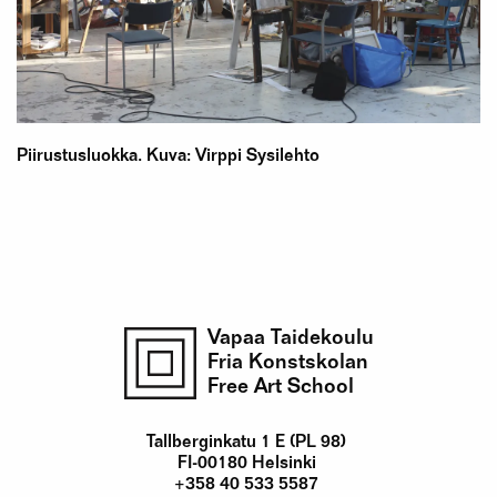
Piirustusluokka. Kuva: Virppi Sysilehto
Vapaa Taidekoulu
Fria Konstskolan
Free Art School
Tallberginkatu 1 E (PL 98)
FI-00180 Helsinki
+358 40 533 5587